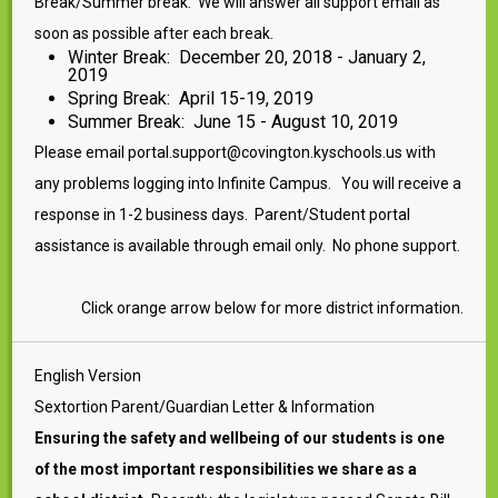
Break/Summer break. We will answer all support email as
soon as possible after each break.
Winter Break: December 20, 2018 - January 2,
2019
Spring Break: April 15-19, 2019
Summer Break: June 15 - August 10, 2019
Please email portal.support@covington.kyschools.us with
any problems logging into Infinite Campus. You will receive a
response in 1-2 business days. Parent/Student portal
assistance is available through email only. No phone support.
Click orange arrow below for more district information.
English Version
Sextortion Parent/Guardian Letter & Information
Ensuring the safety and wellbeing of our students is one
of the most important responsibilities we share as a