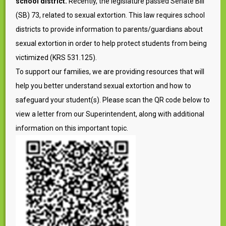
school district.
Recently, the legislature passed Senate Bill
(SB) 73, related to sexual extortion. This law requires school
districts to provide information to parents/guardians about
sexual extortion in order to help protect students from being
victimized (KRS 531.125).
To support our families, we are providing resources that will
help you better understand sexual extortion and how to
safeguard your student(s). Please scan the QR code below to
view a letter from our Superintendent, along with additional
information on this important topic.