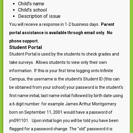
Child's name
Child's school
Description of issue
You will receive a response in 1-2 business days.
Parent
portal assistance is available through email only. No
phone support.
Student Portal
Student Portal is used by the students to check grades and
take surveys. Allows students to view only their own
information. If this is your first time logging onto Infinite
Campus, the username is the student's Student ID (this can
be obtained from your school) your password is the student's
first name initial, last name initial followed by birth date using
a 6 digit number: for example James Arthur Montgomery
born on September 11, 2001 would have a password of
jm091101. Upon initial login you will be told you have been
flagged for a password change. The "old" password it is