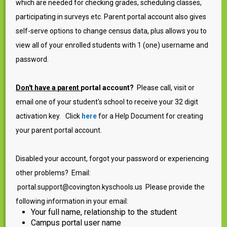
which are needed for checking grades, scheduling classes,
participating in surveys etc. Parent portal account also gives
self-serve options to change census data, plus allows you to
view all of your enrolled students with 1 (one) username and
password.
Don't have a parent
portal account?
Please call, visit or
email one of your student's school to receive your 32 digit
activation key. Click
here
for a Help Document for creating
your parent portal account.
Disabled your account, forgot your password or experiencing
other problems? Email:
portal.support@covington.kyschools.us Please provide the
following information in your email:
Your full name, relationship to the student
Campus portal user name