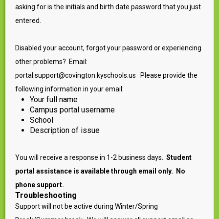
asking for is the initials and birth date password that you just
entered.
Disabled your account, forgot your password or experiencing
other problems? Email:
portal.support@covington.kyschools.us Please provide the
following information in your email:
Your full name
Campus portal username
School
Description of issue
You will receive a response in 1-2 business days.
Student
portal assistance is available through email only. No
phone support.
Troubleshooting
Support will not be active during Winter/Spring