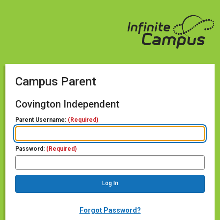
Campus Parent
Covington Independent
Parent Username:
(Required)
Password:
(Required)
Forgot Password?