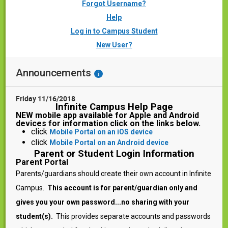
Forgot Username?
Help
Log in to Campus Student
New User?
Announcements
i
Friday 11/16/2018
Infinite Campus Help Page
NEW mobile app available for Apple and Android
devices for information click on the links below.
click
Mobile Portal on an iOS device
click
Mobile Portal on an Android device
Parent or Student Login Information
Parent Portal
Parents/guardians should create their own account in Infinite
Campus.
T
his account is for parent/guardian only and
gives you your own password...no sharing with your
student(s).
This provides separate accounts and passwords